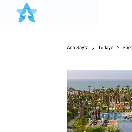
Ana Sayfa
Türkiye
Sher