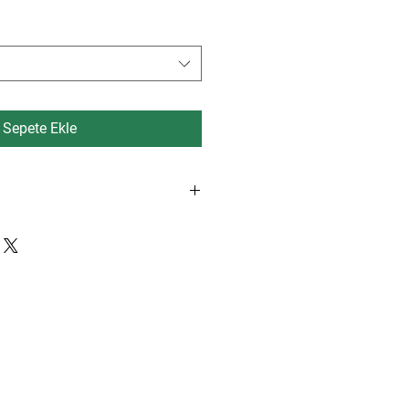
Fiyat
Fiyat
Sepete Ekle
rdam, Eindhoven, Dusseldorf 