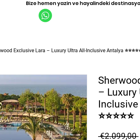
Bize hemen yazin ve hayalindeki destinasy
Uçuşlar
Turlar
İşletme
Hakkınd
wood Exclusive Lara – Luxury Ultra All-Inclusive Antalya ⭐⭐⭐⭐
Sherwood
– Luxury U
Inclusive
⭐⭐⭐⭐⭐
 €2.099,00 