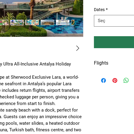
Dates
*
Seç
Flights
Ultra All-Inclusive Antalya Holiday 
Flights from Amste
pe at 
Sherwood Exclusive Lara
, a world-
or Keulen airport.
he seafront in Antalya’s popular Lara 
 includes 
return flights, airport transfers 
checked luggage per person
, giving you a 
erience from start to finish.
ate sandy beach with a dock
, perfect for 
a. Guests can enjoy an impressive choice 
g pools, water slides, a heated outdoor 
una, Turkish bath, fitness centre, and two 