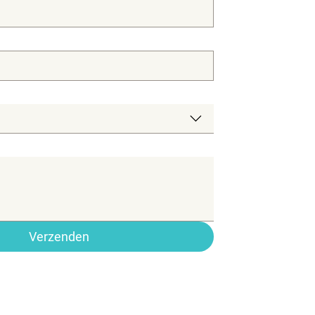
Verzenden