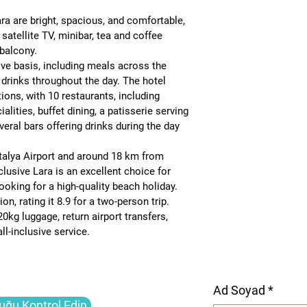
 are bright, spacious, and comfortable, 
 satellite TV, minibar, tea and coffee 
e balcony
.
sive basis
, including meals across the 
 drinks throughout the day. The hotel 
tions, with 
10 restaurants
, including 
ialities, buffet dining, a patisserie serving 
eral bars offering drinks during the day 
alya Airport
 and around 
18 km from 
lusive Lara is an excellent choice for 
looking for a high-quality beach holiday. 
on, rating it 
8.9 for a two-person trip
.
20kg luggage, return airport transfers, 
l-inclusive service.
Ad Soyad
*
uğu Kontrol Edin