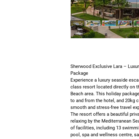
Sherwood Exclusive Lara – Luxury 
Package
Experience a luxury seaside esca
class resort located directly on t
Beach area. This holiday package
to and from the hotel, and 20kg 
smooth and stress-free travel exp
The resort offers a beautiful 
priv
relaxing by the Mediterranean Se
of facilities, including 
13 swimmin
pool, spa and wellness centre, sa