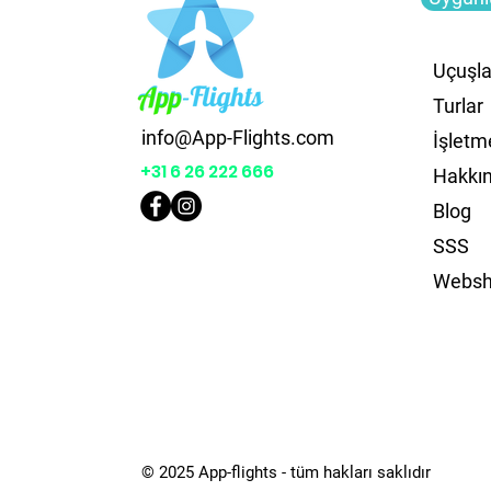
Uçuşla
Turlar
info@App-Flights.com
İşletm
+31 6 26 222 666
Hakkı
Blog
SSS
Webs
© 2025 App-flights - tüm hakları saklıdır