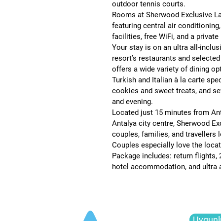
outdoor tennis courts
.
Rooms at Sherwood Exclusive Lara
featuring 
central air conditioning,
facilities, free WiFi, and a privat
Your stay is on an 
ultra all-inclu
resort’s restaurants and selected
offers a wide variety of dining op
Turkish and Italian à la carte spec
cookies and sweet treats, and sev
and evening.
Located just 
15 minutes from Ant
Antalya city centre
, Sherwood Exc
couples, families, and travellers 
Couples especially love the locati
Package includes: return flights, 
hotel accommodation, and ultra al
Uygunl