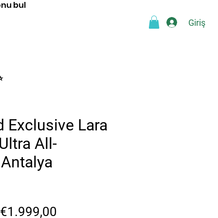
onu bul
Giriş
a
Blog
SSS
Webshop
⭐
 Exclusive Lara
ltra All-
 Antalya
Normal
İndirimli
€1.999,00