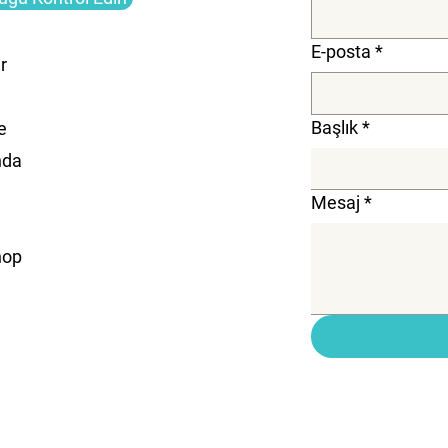
E-posta
*
r
Başlık
*
e
nda
Mesaj
*
hop