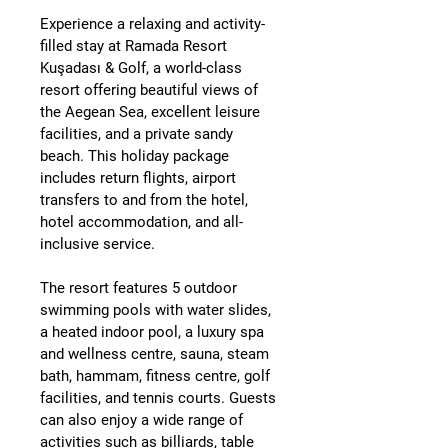
Experience a relaxing and activity-
filled stay at 
Ramada Resort 
Kuşadası & Golf
, a world-class 
resort offering beautiful views of 
the Aegean Sea, excellent leisure 
facilities, and a private sandy 
beach. This holiday package 
includes 
return flights, airport 
transfers to and from the hotel, 
hotel accommodation, and all-
inclusive service
.
The resort features 
5 outdoor 
swimming pools with water slides
, 
a 
heated indoor pool
, a 
luxury spa 
and wellness centre
, sauna, steam 
bath, hammam, fitness centre, golf 
facilities, and tennis courts. Guests 
can also enjoy a wide range of 
activities such as 
billiards, table 