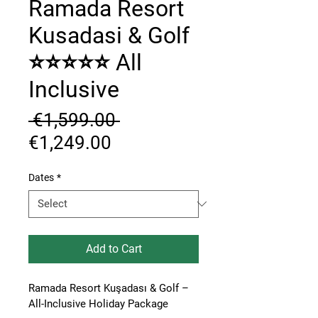
Ramada Resort
Kusadasi & Golf
⭐⭐⭐⭐⭐ All
Inclusive
Regular
 €1,599.00 
Sale
Price
€1,249.00
Price
Dates
*
Add to Cart
Ramada Resort Kuşadası & Golf – 
All-Inclusive Holiday Package