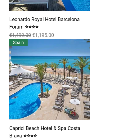
Leonardo Royal Hotel Barcelona
Forum ⭐⭐⭐⭐
Regular Price
Sale Price
€1,499.00
€1,195.00
Spain
Caprici Beach Hotel & Spa Costa
Brava ⭐⭐⭐⭐