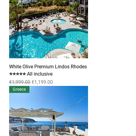
White Olive Premium Lindos Rhodes
⭐⭐⭐⭐⭐ All inclusive
Regular Price
Sale Price
€1,999.00
€1,199.00
Greece