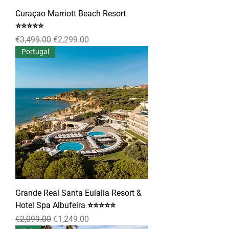
Curaçao Marriott Beach Resort
⭐⭐⭐⭐⭐
Regular Price
Sale Price
€3,499.00
€2,299.00
Portugal
Grande Real Santa Eulalia Resort &
Hotel Spa Albufeira ⭐⭐⭐⭐⭐
Regular Price
Sale Price
€2,099.00
€1,249.00