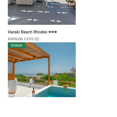
Haraki Beach Rhodes ⭐⭐⭐
Regular Price
Sale Price
€999.00
€499.00
Greece