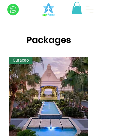
Packages
Curacao