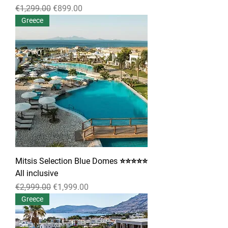
Regular Price
Sale Price
€1,299.00
€899.00
Greece
Mitsis Selection Blue Domes ⭐⭐⭐⭐⭐
All inclusive
Regular Price
Sale Price
€2,999.00
€1,999.00
Greece