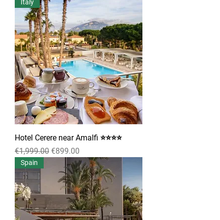
Italy
Hotel Cerere near Amalfi ⭐⭐⭐⭐
Regular Price
Sale Price
€1,999.00
€899.00
Spain