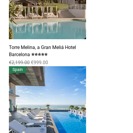
Torre Melina, a Gran Meliá Hotel
Barcelona ⭐⭐⭐⭐⭐
Regular Price
Sale Price
€2,199.00
€999.00
Spain