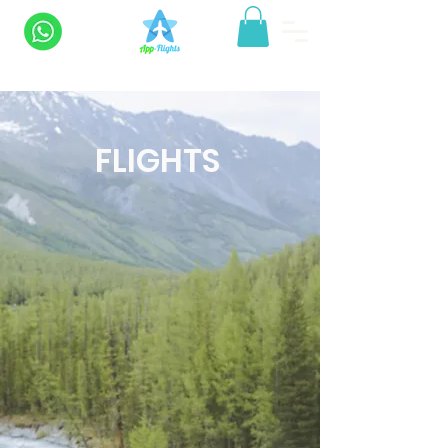
FLIGHTS