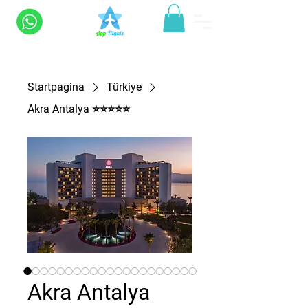
Startpagina
Türkiye
Akra Antalya ⭐⭐⭐⭐⭐
Akra Antalya