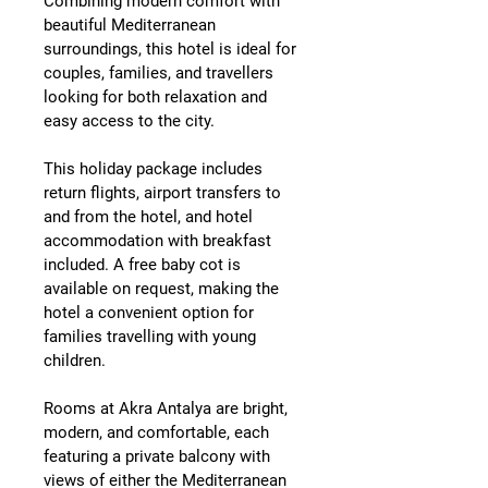
Combining modern comfort with 
beautiful Mediterranean 
surroundings, this hotel is ideal for 
couples, families, and travellers 
looking for both relaxation and 
easy access to the city.
This holiday package includes 
return flights, airport transfers to 
and from the hotel, and hotel 
accommodation with breakfast 
included
. A 
free baby cot is 
available on request
, making the 
hotel a convenient option for 
families travelling with young 
children.
Rooms at Akra Antalya are bright, 
modern, and comfortable, each 
featuring a 
private balcony
 with 
views of either the 
Mediterranean 