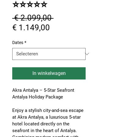
⭐⭐⭐⭐⭐
Normale
 € 2.099,00 
Verkoopprijs
prijs
€ 1.149,00
Dates
*
In winkelwagen
Akra Antalya – 5-Star Seafront 
Antalya Holiday Package
Enjoy a stylish city-and-sea escape 
at 
Akra Antalya
, a luxurious 5-star 
hotel located directly on the 
seafront in the heart of Antalya. 