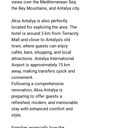
views over the Mediterranean Sea, 
the Bey Mountains, and Antalya city.
Akra Antalya is also perfectly 
located for exploring the area. The 
hotel is around 
3 km from Terracity 
Mall
 and close to Antalya’s old 
town, where guests can enjoy 
cafés, bars, shopping, and local 
attractions. 
Antalya International 
Airport is approximately 15 km 
away
, making transfers quick and 
convenient.
Following a comprehensive 
renovation, Akra Antalya is 
preparing to offer guests a 
refreshed, modern, and memorable 
stay with enhanced comfort and 
style.
Families especially love the 