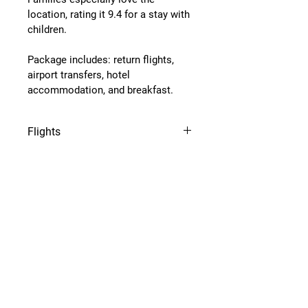
location, rating it 
9.4 for a stay with 
children
.
Package includes: return flights, 
airport transfers, hotel 
accommodation, and breakfast.
Flights
Flights from Amsterdam, 
Eindhoven, Dusseldorf or Keulen 
airport.