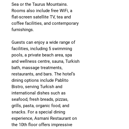
Sea or the Taurus Mountains
. 
Rooms also include 
free WiFi, a 
flat-screen satellite TV, tea and 
coffee facilities, and contemporary 
furnishings
.
Guests can enjoy a wide range of 
facilities, including 
5 swimming 
pools, a private beach area, spa 
and wellness centre, sauna, Turkish 
bath, massage treatments, 
restaurants, and bars
. The hotel’s 
dining options include 
Pablito 
Bistro
, serving Turkish and 
international dishes such as 
seafood, fresh breads, pizzas, 
grills, pasta, organic food, and 
snacks. For a special dining 
experience, 
Asmani Restaurant
 on 
the 10th floor offers impressive 