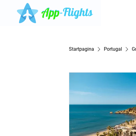
Startpagina
Portugal
G