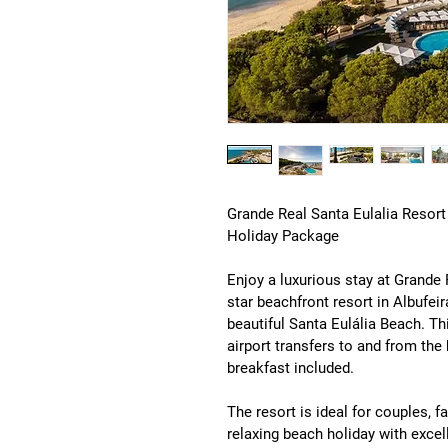
Grande Real Santa Eulalia Resort
Holiday Package
Enjoy a luxurious stay at 
Grande 
star beachfront resort in 
Albufeir
beautiful 
Santa Eulália Beach
. Th
airport transfers to and from th
breakfast included
.
The resort is ideal for couples, fa
relaxing beach holiday with excell