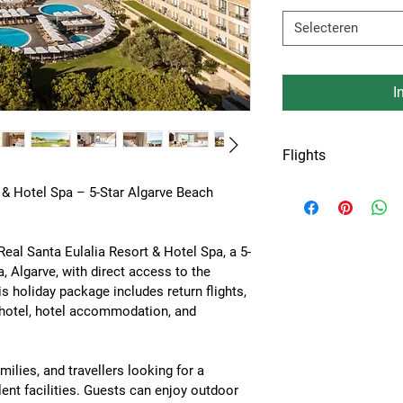
Selecteren
I
Flights
Flights from Amste
 & Hotel Spa – 5-Star Algarve Beach 
or Keulen airport.
Real Santa Eulalia Resort & Hotel Spa
, a 5-
a, Algarve
, with direct access to the 
is holiday package includes 
return flights, 
e hotel, hotel accommodation, and 
milies, and travellers looking for a 
ent facilities. Guests can enjoy 
outdoor 