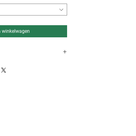
n winkelwagen
rdam, Eindhoven, Dusseldorf 