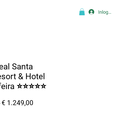
Inloggen
Over
Blog
FAQ
More
eal Santa
esort & Hotel
feira ⭐⭐⭐⭐⭐
Normale
Verkoopprijs
 
€ 1.249,00
prijs