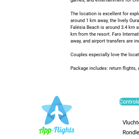
games, and entertainment for chil
The location is excellent for expl
around 1 km away
, the lively 
Oura
Falésia Beach is around 3.4 km 
km from the resort
. 
Faro Internat
away
, and airport transfers are i
Couples especially love the locati
Package includes: return flights,
Control
Vlucht
Rondle