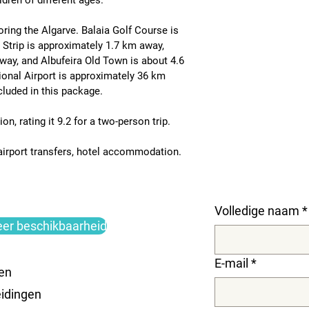
dren of different ages.
oring the Algarve. 
Balaia Golf Course is 
 Strip is approximately 1.7 km away
, 
away
, and 
Albufeira Old Town is about 4.6 
ional Airport is approximately 36 km 
ncluded in this package.
on, rating it 
9.2 for a two-person trip
.
 airport transfers, hotel accommodation.
Volledige naam
*
eer beschikbaarheid
E-mail
*
en
idingen