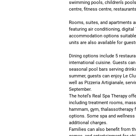
swimming pools, children’s pools
centre, fitness centre, restaurant
Rooms, suites, and apartments a
featuring 
air conditioning, digita
accommodation options suitable 
units are also available for guests
Dining options include 
5 restaura
international cuisine. Guests can 
seasonal pool bars serving drink
summer, guests can enjoy 
Le Clu
well as 
Pizzeria Artigianale
, serv
September.
The hotel’s 
Real Spa Therapy
 off
including treatment rooms, massa
hammam, gym, thalassotherapy fac
options. Some spa and wellness f
additional charges.
Families can also benefit from th