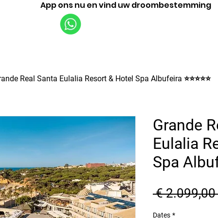
App ons nu en vind uw droombestemming
Vluchten
Rondleidingen
Bedrijf
rande Real Santa Eulalia Resort & Hotel Spa Albufeira ⭐⭐⭐⭐⭐
Grande R
Eulalia R
Spa Albu
 € 2.099,00
Dates
*