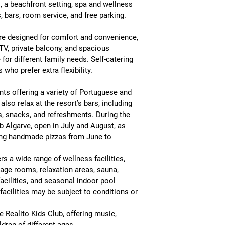
, a beachfront setting, spa and wellness 
s, bars, room service, and free parking
.
re designed for comfort and convenience, 
l TV, private balcony, and spacious 
for different family needs
. Self-catering 
 who prefer extra flexibility.
nts
 offering a variety of Portuguese and 
also relax at the resort’s bars, including 
s, snacks, and refreshments. During the 
b Algarve
, open in July and August, as 
ing handmade pizzas from June to 
ers a wide range of wellness facilities, 
ge rooms, relaxation areas, sauna, 
ilities, and seasonal indoor pool 
acilities may be subject to conditions or 
e 
Realito Kids Club
, offering music, 