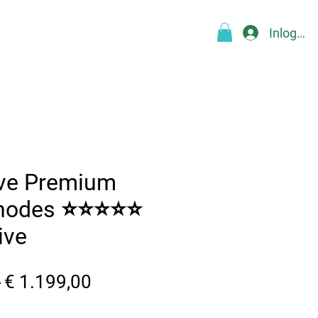
Inloggen
Over
Blog
FAQ
More
ive Premium
Rhodes ⭐⭐⭐⭐⭐
ive
Normale
Verkoopprijs
 
€ 1.199,00
prijs