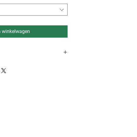
n winkelwagen
rdam, Eindhoven, Dusseldorf 