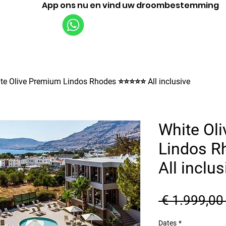
App ons nu en vind uw droombestemming
Vluchten
Rondleidingen
Bedrijf
te Olive Premium Lindos Rhodes ⭐⭐⭐⭐⭐ All inclusive
White Ol
Lindos 
All inclus
 € 1.999,00
Dates
*