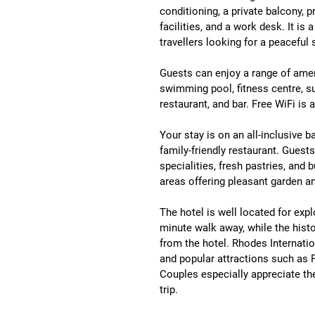
conditioning, a private balcony, p
facilities, and a work desk
. It is
travellers looking for a peaceful 
Guests can enjoy a range of ameni
swimming pool, fitness centre, sun
restaurant, and bar
. Free WiFi is 
Your stay is on an 
all-inclusive b
family-friendly restaurant. Guest
specialities, fresh pastries, and b
areas offering pleasant garden a
The hotel is well located for expl
minute walk away
, while the histo
from the hotel
. 
Rhodes Internatio
and popular attractions such as 
Couples especially appreciate the 
trip
.