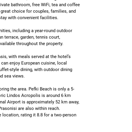
rivate bathroom, free WiFi, tea and coffee 
 a great choice for couples, families, and 
stay with convenient facilities.
ties, including a 
year-round outdoor 
 terrace, garden, tennis court, 
available throughout the property.
asis
, with meals served at the hotel’s 
s can enjoy 
European cuisine, local 
uffet-style dining
, with outdoor dining 
nd sea views.
oring the area. 
Pefki Beach is only a 5-
ric 
Lindos Acropolis is around 6 km 
nal Airport is approximately 52 km away
, 
Prasonisi
 are also within reach.
location, rating it 
8.8 for a two-person 