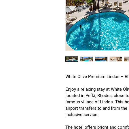
White Olive Premium Lindos – Rh
Enjoy a relaxing stay at 
White Ol
located in 
Pefki, Rhodes
, close t
famous village of Lindos. This h
airport transfers to and from the
inclusive service
.
The hotel offers bright and comf