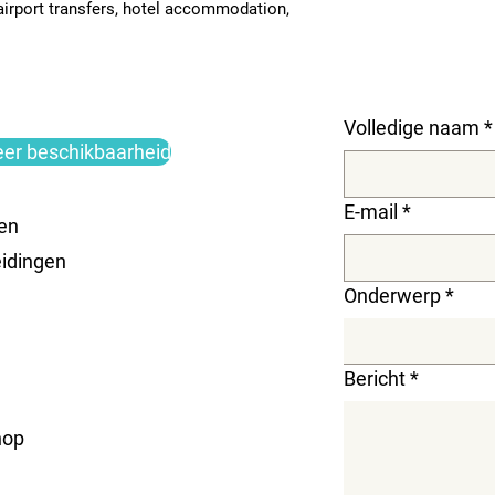
 airport transfers, hotel accommodation, 
Volledige naam
*
eer beschikbaarheid
E-mail
*
en
idingen
Onderwerp
*
Bericht
*
hop