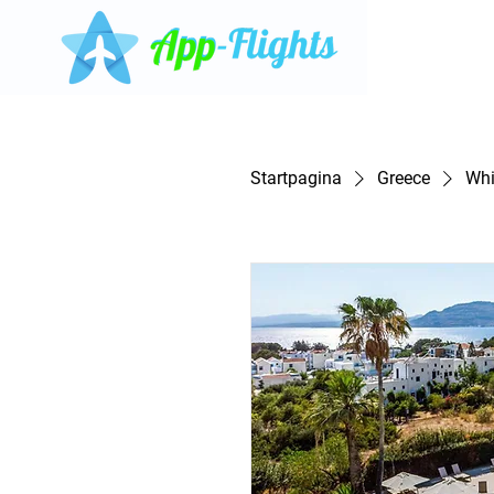
Startpagina
Greece
Whi