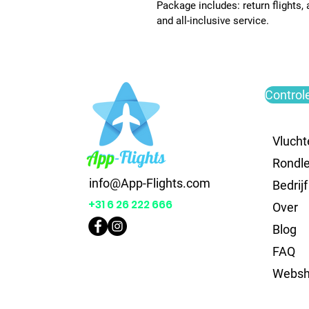
Package includes: return flights,
and all-inclusive service.
Control
Vlucht
Rondle
info@App-Flights.com
Bedrijf
+31 6 26 222 666
Over
Blog
FAQ
Webs