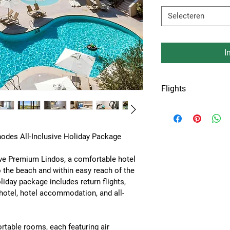
Selecteren
I
Flights
Flights from Amste
or Keulen airport.
odes All-Inclusive Holiday Package
ive Premium Lindos
, a comfortable hotel 
o the beach and within easy reach of the 
oliday package includes 
return flights, 
 hotel, hotel accommodation, and all-
ortable rooms, each featuring 
air 